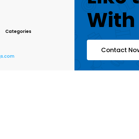
With
Categories
Contact No
ngs.com