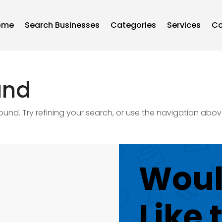
ome
Search Businesses
Categories
Services
Co
und
nd. Try refining your search, or use the navigation abov
Woul
Like 