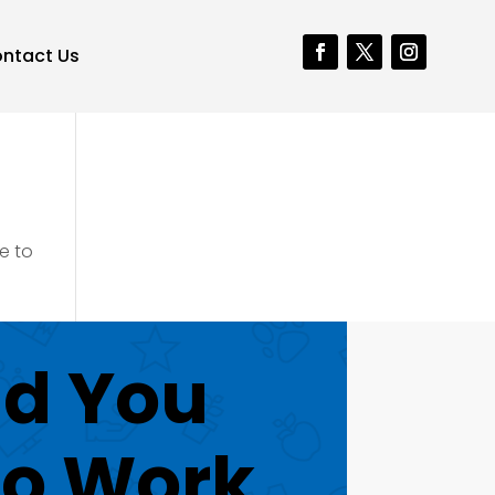
ntact Us
e to
d You
to Work