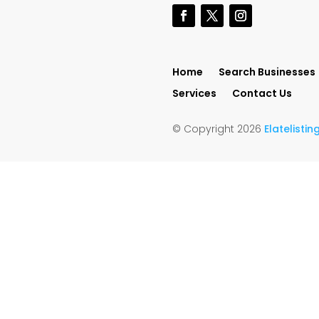
Home
Search Businesses
Services
Contact Us
© Copyright 2026
Elatelisti