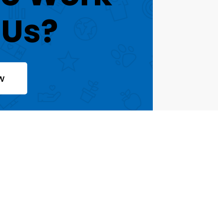
 Us?
w