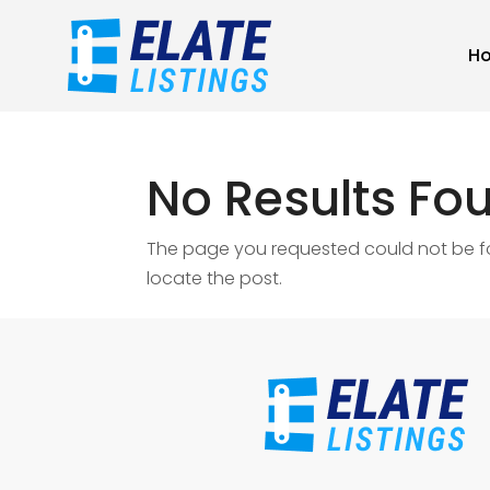
H
No Results Fo
The page you requested could not be fou
locate the post.