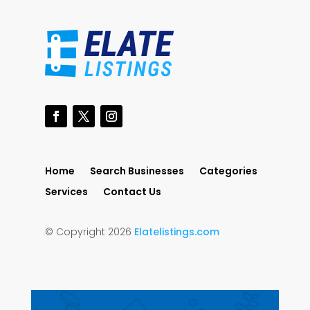
Home
Search Businesses
Categories
Services
Contact Us
© Copyright 2026
Elatelistings.com