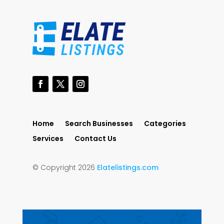
Home
Search Businesses
Categories
Services
Contact Us
© Copyright 2026
Elatelistings.com