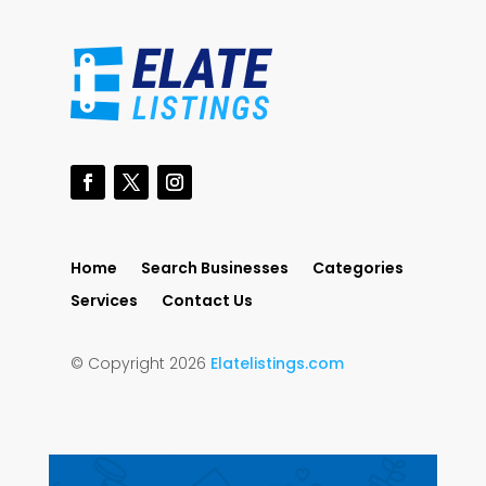
Home
Search Businesses
Categories
Services
Contact Us
© Copyright 2026
Elatelistings.com