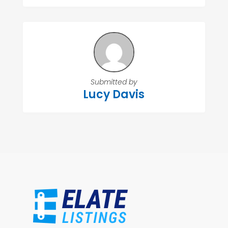
Submitted by
Lucy Davis