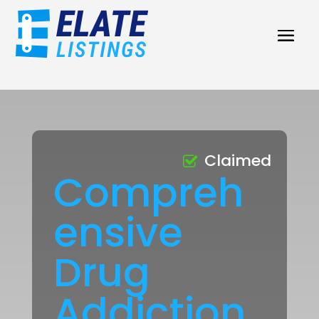
Claimed
Compreh
ensive
Drug
Addiction