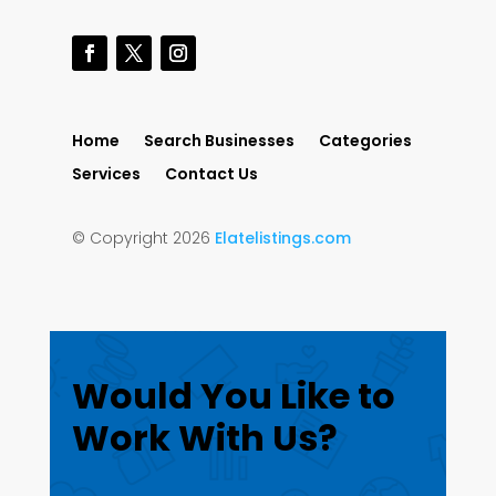
Home
Search Businesses
Categories
Services
Contact Us
© Copyright 2026
Elatelistings.com
Would You Like to
Work With Us?