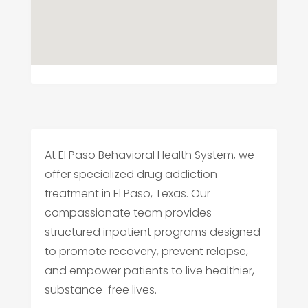
At El Paso Behavioral Health System, we
offer specialized drug addiction
treatment in El Paso, Texas. Our
compassionate team provides
structured inpatient programs designed
to promote recovery, prevent relapse,
and empower patients to live healthier,
substance-free lives.