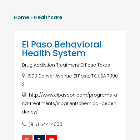
Home
»
Healthcare
El Paso Behavioral
Health System
Drug Addiction Treatment EI Paso Texas
1900 Denver Avenue, El Paso, TX, USA 7990
2
http://www.elpasobh.com/programs-a
nd-treatments/inpatient/chemical-depen
dency/
(915) 544-4000