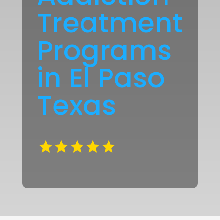
Treatment
Programs
in El Paso
Texas