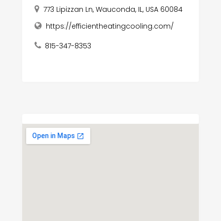
773 Lipizzan Ln, Wauconda, IL, USA 60084
https://efficientheatingcooling.com/
815-347-8353