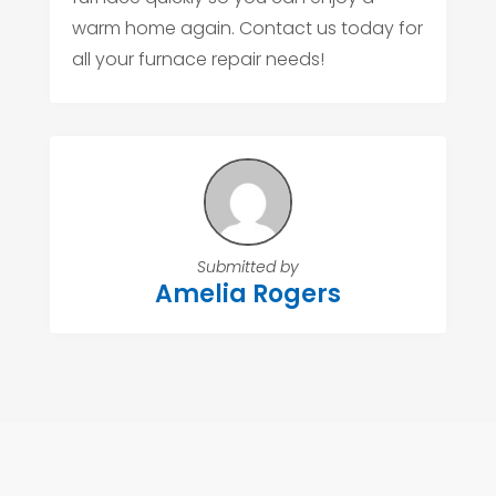
warm home again. Contact us today for
all your furnace repair needs!
Submitted by
Amelia Rogers