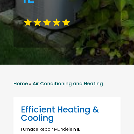
Home
»
Air Conditioning and Heating
Efficient Heating &
Cooling
Furnace Repair Mundelein IL