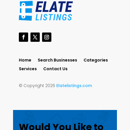
Home
Search Businesses
Categories
Services
Contact Us
© Copyright 2026
Elatelistings.com
Would You Like to