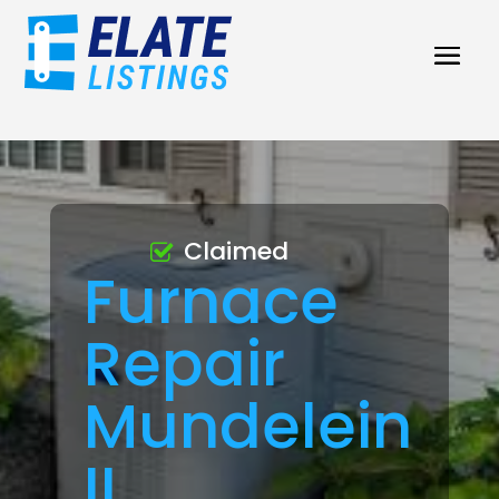
Claimed
Furnace
Repair
Mundelein
IL