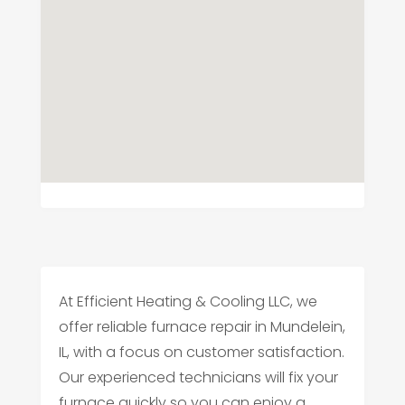
At Efficient Heating & Cooling LLC, we
offer reliable furnace repair in Mundelein,
IL, with a focus on customer satisfaction.
Our experienced technicians will fix your
furnace quickly so you can enjoy a