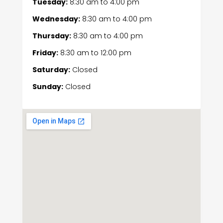
Tuesday:
8:30 am
to
4:00 pm
Wednesday:
8:30 am
to
4:00 pm
Thursday:
8:30 am
to
4:00 pm
Friday:
8:30 am
to
12:00 pm
Saturday:
Closed
Sunday:
Closed