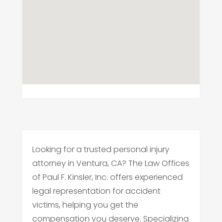
Looking for a trusted personal injury
attorney in Ventura, CA? The Law Offices
of Paul F. Kinsler, Inc. offers experienced
legal representation for accident
victims, helping you get the
compensation you deserve. Specializing