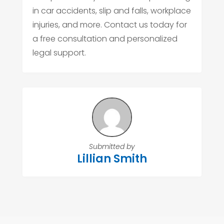
in car accidents, slip and falls, workplace
injuries, and more. Contact us today for
a free consultation and personalized
legal support.
Submitted by
Lillian Smith