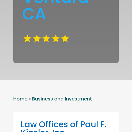
CA
Home
»
Business and Investment
Law Offices of Paul F.