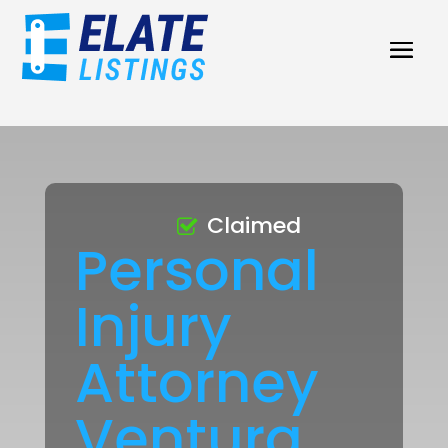
Claimed
Personal
Injury
Attorney
Ventura