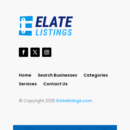
Home
Search Businesses
Categories
Services
Contact Us
© Copyright 2026
Elatelistings.com