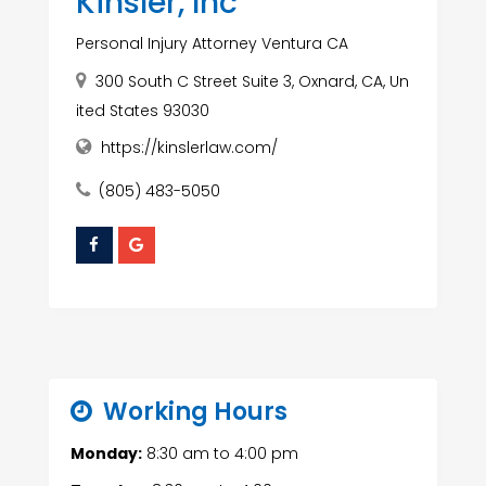
Kinsler, Inc
Personal Injury Attorney Ventura CA
300 South C Street Suite 3, Oxnard, CA, Un
ited States 93030
https://kinslerlaw.com/
(805) 483-5050
Working Hours
Monday:
8:30 am
to
4:00 pm